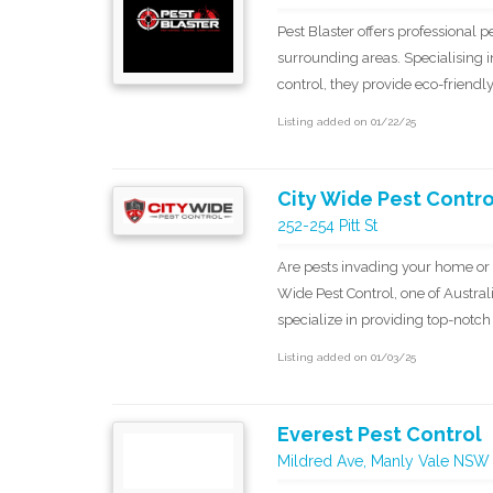
Pest Blaster offers professional 
surrounding areas. Specialising i
control, they provide eco-friendl
Listing added on 01/22/25
City Wide Pest Contro
252-254 Pitt St
Are pests invading your home or
Wide Pest Control, one of Austral
specialize in providing top-notc
Listing added on 01/03/25
Everest Pest Control
Mildred Ave, Manly Vale NSW