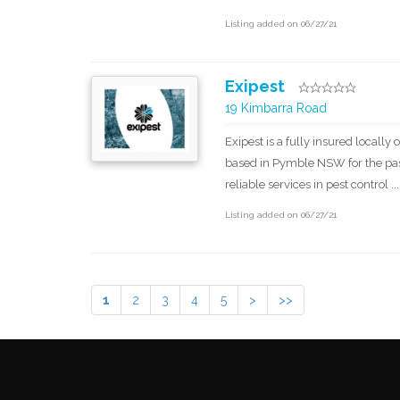
Listing added on 06/27/21
Exipest
19 Kimbarra Road
Exipest is a fully insured local
based in Pymble NSW for the past
reliable services in pest control ...
Listing added on 06/27/21
1
2
3
4
5
>
>>