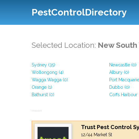
PestControlDirectory
Selected Location:
New South
Sydney (35)
Newcastle (0)
Wollongong (4)
Albury (0)
Wagga Wagga (0)
Port Macquarie
Orange (1)
Dubbo (0)
Bathurst (0)
Coffs Harbour 
...........
Trust Pest Control 
12/44 Market St