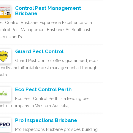
Control Pest Management
Brisbane
st Control Brisbane: Experience Excellence with
ntrol Pest Management Brisbane. As Southeast
eensland's ...
Guard Pest Control
Guard Pest Control offers guaranteed, eco-
iendly and affordable pest management all through
uth ...
Eco Pest Control Perth
Eco Pest Control Perth is a leading pest
ntrol company in Western Australia, ...
Pro Inspections Brisbane
Pro Inspections Brisbane provides building