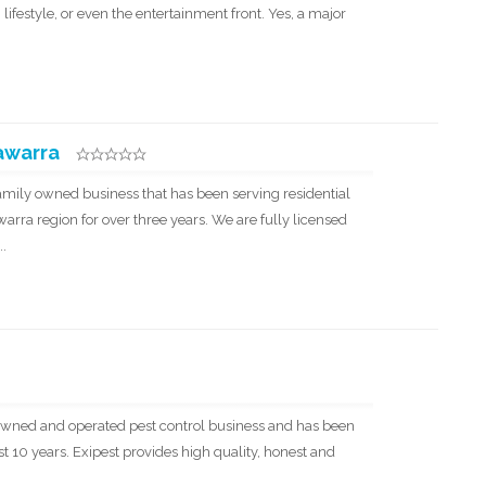
 lifestyle, or even the entertainment front. Yes, a major
lawarra
 family owned business that has been serving residential
arra region for over three years. We are fully licensed
..
ly owned and operated pest control business and has been
 10 years. Exipest provides high quality, honest and