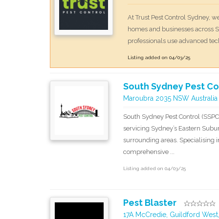
At Trust Pest Control Sydney, we
homes and businesses across Sy
professionals use advanced tech
Listing added on 04/03/25
South Sydney Pest Co
Maroubra 2035 NSW Australia
South Sydney Pest Control (SSP
servicing Sydney’s Eastern Subu
surrounding areas. Specialising in
comprehensive ...
Listing added on 04/03/25
Pest Blaster
17A McCredie, Guildford Wes