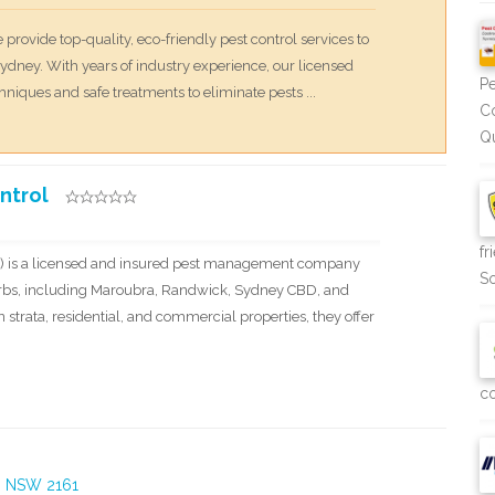
 provide top-quality, eco-friendly pest control services to
dney. With years of industry experience, our licensed
Pe
niques and safe treatments to eliminate pests ...
Co
Qu
ntrol
fr
C) is a licensed and insured pest management company
So
rbs, including Maroubra, Randwick, Sydney CBD, and
 strata, residential, and commercial properties, they offer
co
t, NSW 2161