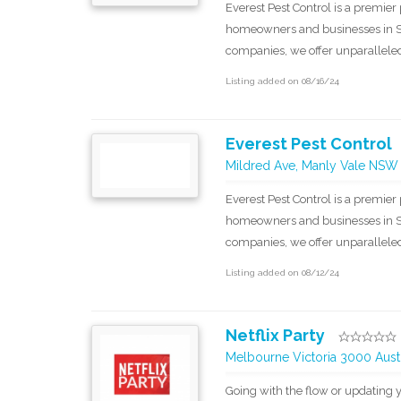
Everest Pest Control is a premier 
homeowners and businesses in Sy
companies, we offer unparalleled 
Listing added on 08/16/24
Everest Pest Control
Mildred Ave, Manly Vale NSW
Everest Pest Control is a premier 
homeowners and businesses in Sy
companies, we offer unparalleled 
Listing added on 08/12/24
Netflix Party
Melbourne Victoria 3000 Austr
Going with the flow or updating y