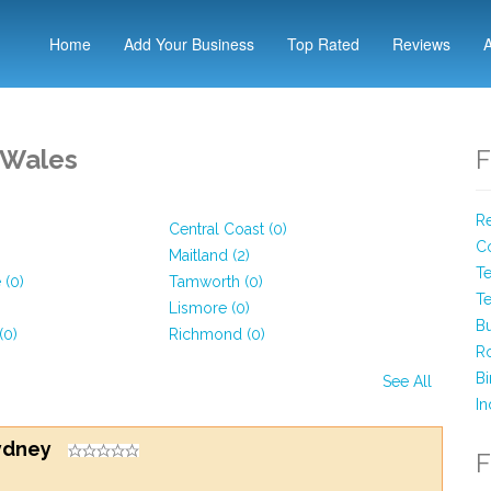
Home
Add Your Business
Top Rated
Reviews
 Wales
F
Re
Central Coast (0)
Co
Maitland (2)
Te
 (0)
Tamworth (0)
Te
Lismore (0)
Bu
(0)
Richmond (0)
Ro
Bi
See All
In
Sydney
F