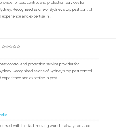
provider of pest control and protection services for
dney. Recognised as one of Sydney’s top pest control
experience and expertise in ...
pest control and protection service provider for
dney. Recognised as one of Sydney’s top pest control
experience and expertise in pest ...
alia
ourself with this fast-moving world is always advised.