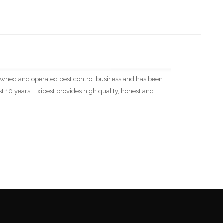
ly owned and operated pest control business and has been
 10 years. Exipest provides high quality, honest and