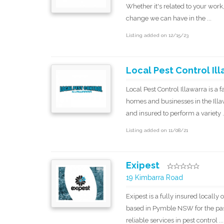
Whether it's related to your work,
change we can have in the ...
Listing added on 12/15/23
Local Pest Control Il
Local Pest Control Illawarra is a
homes and businesses in the Illaw
and insured to perform a variety .
Listing added on 11/08/21
Exipest
19 Kimbarra Road
Exipest is a fully insured local
based in Pymble NSW for the past
reliable services in pest control ...