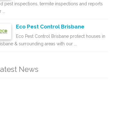
d pest inspections, termite inspections and reports
 ...
Eco Pest Control Brisbane
Eco Pest Control Brisbane protect houses in
isbane & surrounding areas with our ...
atest News