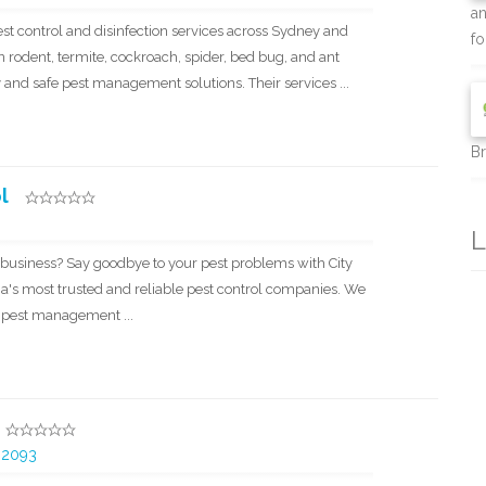
an
pest control and disinfection services across Sydney and
for
n rodent, termite, cockroach, spider, bed bug, and ant
y and safe pest management solutions. Their services ...
Br
l
L
 business? Say goodbye to your pest problems with City
ia's most trusted and reliable pest control companies. We
h pest management ...
 2093