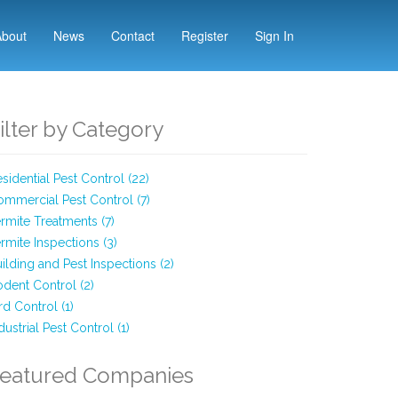
About
News
Contact
Register
Sign In
ilter by Category
sidential Pest Control (22)
mmercial Pest Control (7)
rmite Treatments (7)
rmite Inspections (3)
ilding and Pest Inspections (2)
dent Control (2)
rd Control (1)
dustrial Pest Control (1)
eatured Companies