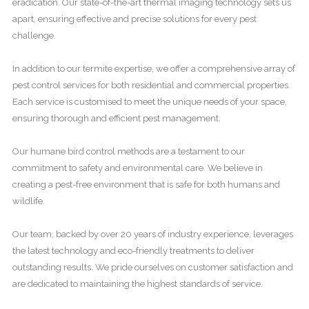
eradication. Our state-of-the-art thermal imaging technology sets us
apart, ensuring effective and precise solutions for every pest
challenge.
In addition to our termite expertise, we offer a comprehensive array of
pest control services for both residential and commercial properties.
Each service is customised to meet the unique needs of your space,
ensuring thorough and efficient pest management.
Our humane bird control methods are a testament to our
commitment to safety and environmental care. We believe in
creating a pest-free environment that is safe for both humans and
wildlife.
Our team, backed by over 20 years of industry experience, leverages
the latest technology and eco-friendly treatments to deliver
outstanding results. We pride ourselves on customer satisfaction and
are dedicated to maintaining the highest standards of service.