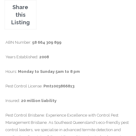
Share
this
Listing
ABN Number:
58 664 309 899
Years Established:
2008
Hours:
Monday to Sunday 5am to 8 pm
Pest Control License:
Pmt1003866813
Insured:
20 million liability
Pest Control Brisbane: Experience Excellence with Control Pest
Management Brisbane. As Southeast Queensland's eco-friendly pest
control leaders, we specialise in advanced termite detection and