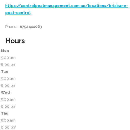
https://controlpestmanagement.com.au/locations/brisbane-
pest-control
Phone:
0752411063
Hours
Mon
5:00 am
8:00 pm
Tue
5:00 am
8:00 pm
Wed
5:00 am
8:00 pm
Thu
5:00 am
8:00 pm