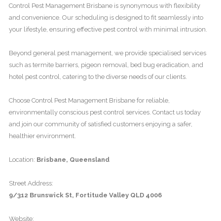
Control Pest Management Brisbane is synonymous with flexibility
and convenience. Our scheduling is designed to fit seamlessly into
your lifestyle, ensuring effective pest control with minimal intrusion.
Beyond general pest management, we provide specialised services
such as termite barriers, pigeon removal, bed bug eradication, and
hotel pest control, catering to the diverse needs of our clients.
Choose Control Pest Management Brisbane for reliable,
environmentally conscious pest control services. Contact us today
and join our community of satisfied customers enjoying a safer,
healthier environment.
Location:
Brisbane, Queensland
Street Address:
9/312 Brunswick St, Fortitude Valley QLD 4006
Website: