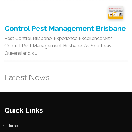
Control Pest Management Brisbane
Pest Control Brisbane: Experience Excellence with
Control Pest Management Brisbane. As Southeast
Queensland's ...
Latest News
Quick Links
Home