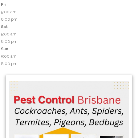
Fri
5:00 am
8:00 pm
Sat
5:00 am
8:00 pm
Sun
5:00 am
8:00 pm