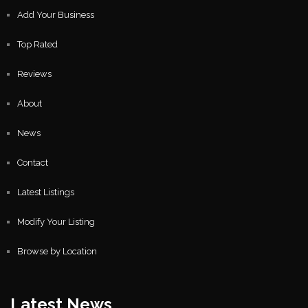
Add Your Business
Top Rated
Reviews
About
News
Contact
Latest Listings
Modify Your Listing
Browse by Location
Latest News