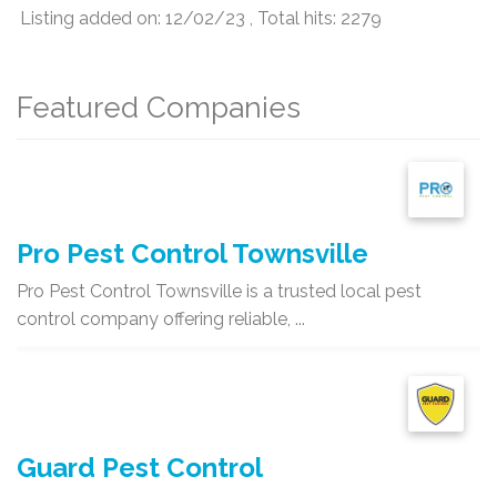
Listing added on: 12/02/23 , Total hits: 2279
Featured Companies
Pro Pest Control Townsville
Pro Pest Control Townsville is a trusted local pest
control company offering reliable, ...
Guard Pest Control