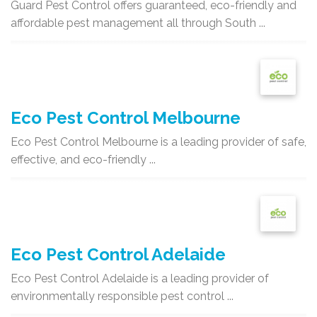
Guard Pest Control offers guaranteed, eco-friendly and
affordable pest management all through South ...
Eco Pest Control Melbourne
Eco Pest Control Melbourne is a leading provider of safe,
effective, and eco-friendly ...
Eco Pest Control Adelaide
Eco Pest Control Adelaide is a leading provider of
environmentally responsible pest control ...