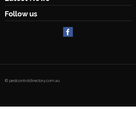
Follow us
© pestcontroldirectory.com.au