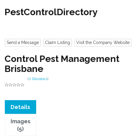
PestControlDirectory
Send a Message
Claim Listing
Visit the Company Website
Control Pest Management
Brisbane
(
0 Reviews
)
Details
Images
(5)