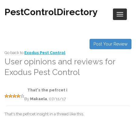
PestControlDirectory
Post Your Review
Go back to
Exodus Pest Control
User opinions and reviews for
Exodus Pest Control
That's the pefrcet i
By
Makaela
, 07/11/17
That's the pefrcet insight in a thread like this.