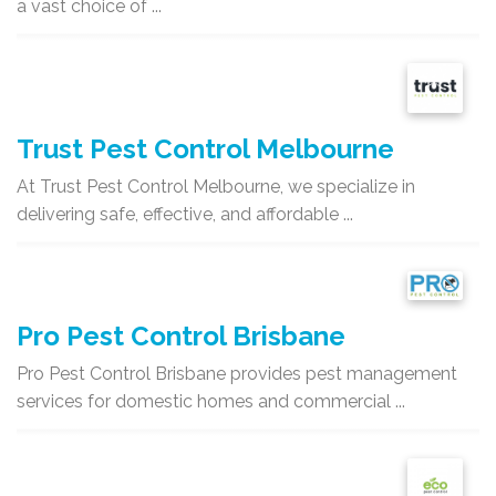
a vast choice of ...
Trust Pest Control Melbourne
At Trust Pest Control Melbourne, we specialize in
delivering safe, effective, and affordable ...
Pro Pest Control Brisbane
Pro Pest Control Brisbane provides pest management
services for domestic homes and commercial ...