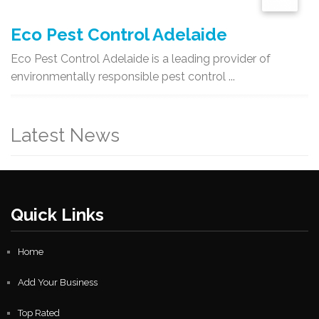
Eco Pest Control Adelaide
Eco Pest Control Adelaide is a leading provider of
environmentally responsible pest control ...
Latest News
Quick Links
Home
Add Your Business
Top Rated