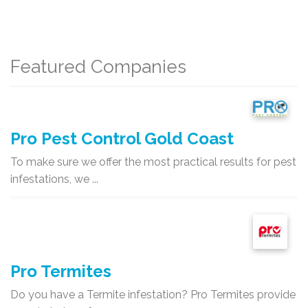
Featured Companies
Pro Pest Control Gold Coast
To make sure we offer the most practical results for pest
infestations, we ...
Pro Termites
Do you have a Termite infestation? Pro Termites provide