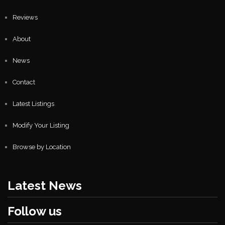
Reviews
About
News
Contact
Latest Listings
Modify Your Listing
Browse by Location
Latest News
Follow us