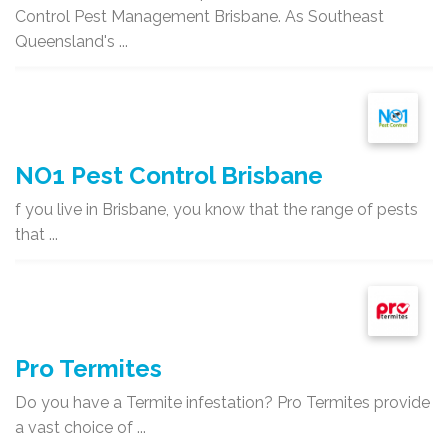
Control Pest Management Brisbane. As Southeast
Queensland's ...
NO1 Pest Control Brisbane
f you live in Brisbane, you know that the range of pests
that ...
Pro Termites
Do you have a Termite infestation? Pro Termites provide
a vast choice of ...