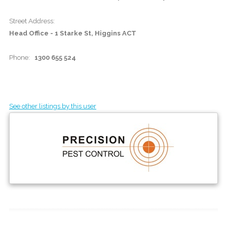
Street Address:
Head Office - 1 Starke St, Higgins ACT
Phone:
1300 655 524
See other listings by this user