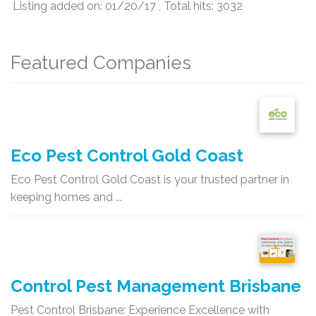
Listing added on: 01/20/17 , Total hits: 3032
Featured Companies
Eco Pest Control Gold Coast
Eco Pest Control Gold Coast is your trusted partner in
keeping homes and ...
Control Pest Management Brisbane
Pest Control Brisbane: Experience Excellence with