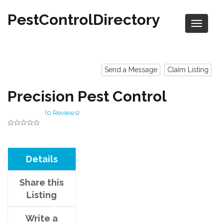
PestControlDirectory
Send a Message
Claim Listing
Precision Pest Control
(
0 Reviews
)
Details
Share this
Listing
Write a