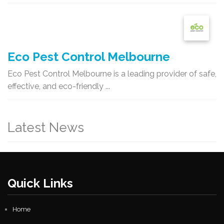
Eco Pest Control Melbourne
Eco Pest Control Melbourne is a leading provider of safe,
effective, and eco-friendly ...
Latest News
Quick Links
Home