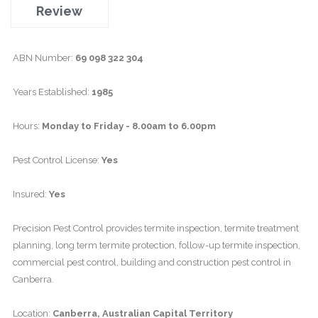
Review
ABN Number:
69 098 322 304
Years Established:
1985
Hours:
Monday to Friday - 8.00am to 6.00pm
Pest Control License:
Yes
Insured:
Yes
Precision Pest Control provides termite inspection, termite treatment
planning, long term termite protection, follow-up termite inspection,
commercial pest control, building and construction pest control in
Canberra.
Location:
Canberra, Australian Capital Territory