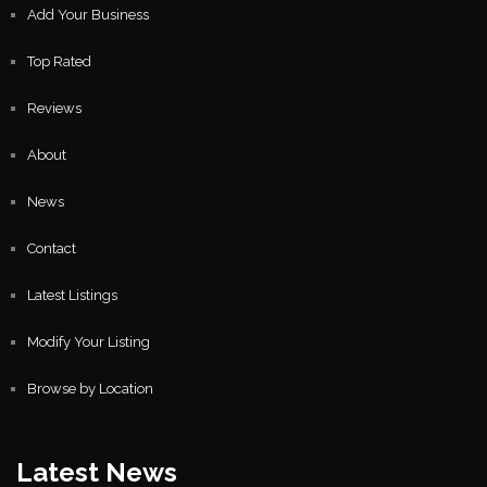
Add Your Business
Top Rated
Reviews
About
News
Contact
Latest Listings
Modify Your Listing
Browse by Location
Latest News