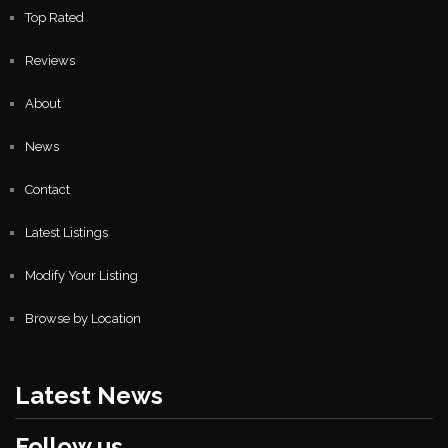
Top Rated
Reviews
About
News
Contact
Latest Listings
Modify Your Listing
Browse by Location
Latest News
Follow us