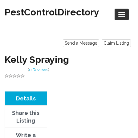
PestControlDirectory
Send a Message
Claim Listing
Kelly Spraying
(
0 Reviews
)
Details
Share this
Listing
Write a