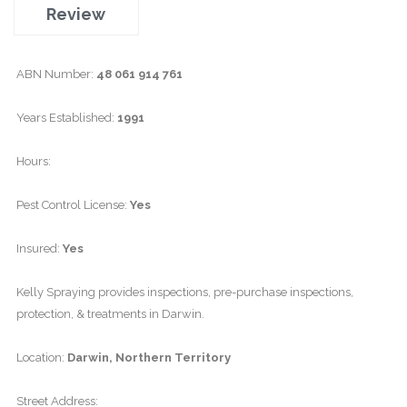
Review
ABN Number:
48 061 914 761
Years Established:
1991
Hours:
Pest Control License:
Yes
Insured:
Yes
Kelly Spraying provides inspections, pre-purchase inspections,
protection, & treatments in Darwin.
Location:
Darwin, Northern Territory
Street Address: