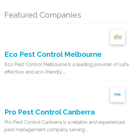
Featured Companies
Eco Pest Control Melbourne
Eco Pest Control Melbourne is a leading provider of safe,
effective, and eco-friendly ...
Pro Pest Control Canberra
Pro Pest Control Canberra is a reliable and experienced
pest management company serving ...