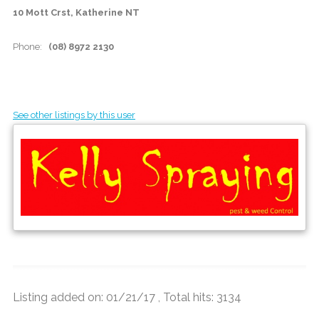
10 Mott Crst, Katherine NT
Phone:
(08) 8972 2130
See other listings by this user
Listing added on: 01/21/17 , Total hits: 3134