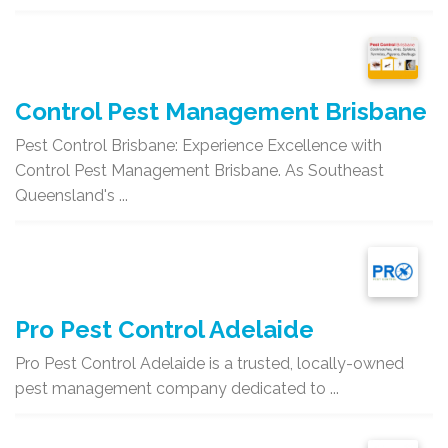
Control Pest Management Brisbane
Pest Control Brisbane: Experience Excellence with
Control Pest Management Brisbane. As Southeast
Queensland's ...
Pro Pest Control Adelaide
Pro Pest Control Adelaide is a trusted, locally-owned
pest management company dedicated to ...