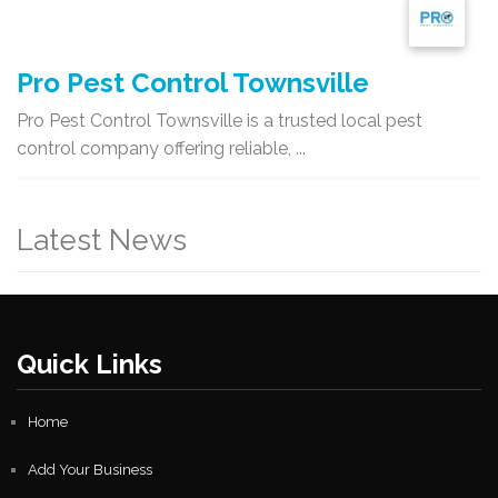
Pro Pest Control Townsville
Pro Pest Control Townsville is a trusted local pest
control company offering reliable, ...
Latest News
Quick Links
Home
Add Your Business