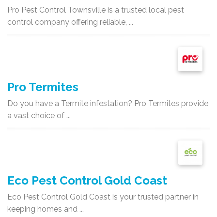
Pro Pest Control Townsville is a trusted local pest
control company offering reliable, ...
Pro Termites
Do you have a Termite infestation? Pro Termites provide
a vast choice of ...
Eco Pest Control Gold Coast
Eco Pest Control Gold Coast is your trusted partner in
keeping homes and ...