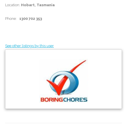
Location:
Hobart, Tasmania
Phone:
1300 702 353
See other listings by this user