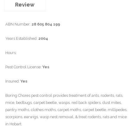
Review
ABN Number:
28 605 804 199
Years Established:
2004
Hours:
Pest Control License:
Yes
Insured:
Yes
Boring Chores pest control provides treatment of ants, rodents, rats,
mice, bedbugs, carpet beetle, wasps, red back spiders, dust mites,
pantry moths, clothes moths, carpet moths, carpet beetle, millipedes,
scorpions, earwigs, wasp nest removal, & treat rodents, rats and mice
in Hobart.