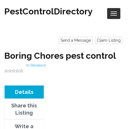
PestControlDirectory
Send a Message
Claim Listing
Boring Chores pest control
(
0 Reviews
)
Details
Share this
Listing
Write a