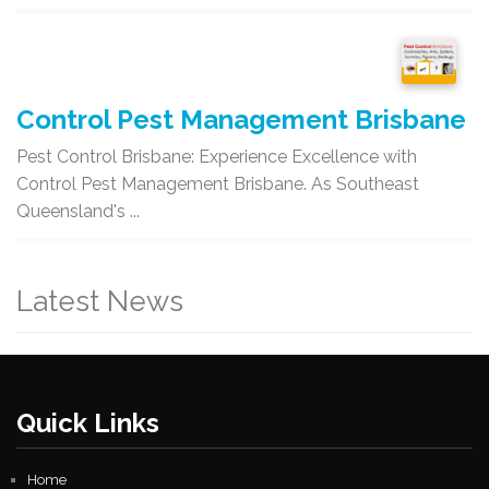
Control Pest Management Brisbane
Pest Control Brisbane: Experience Excellence with
Control Pest Management Brisbane. As Southeast
Queensland's ...
Latest News
Quick Links
Home