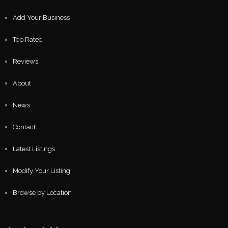
Add Your Business
Top Rated
Reviews
About
News
Contact
Latest Listings
Modify Your Listing
Browse by Location