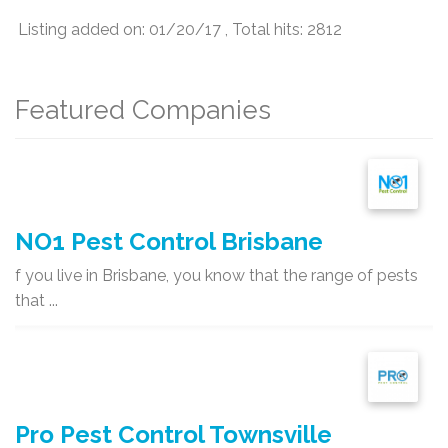
Listing added on: 01/20/17 , Total hits: 2812
Featured Companies
NO1 Pest Control Brisbane
f you live in Brisbane, you know that the range of pests
that ...
Pro Pest Control Townsville