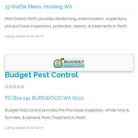
33 Wattle Mews, Hocking, WA
Pest Control Perth provides deodorising, extermination, inspections,
pre-purchase inspections, protection, reports, & treatments in Perth.
Listing added on 01/20/17
Budget Pest Control
PO Box 141 BURSWOOD WA 6100
Budget Pest Control provides Pre-Purchase Inspection, White Ants &
Termites, & General Pests Treatment in Perth.
Listing added on 01/20/17