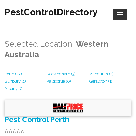
PestControlDirectory
Selected Location:
Western
Australia
Perth (27)
Rockingham (3)
Mandurah (2)
Bunbury (1)
Kalgoorlie (0)
Geraldton (1)
Albany (0)
Pest Control Perth