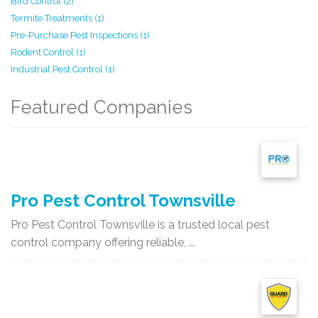
Bird Control (2)
Termite Treatments (1)
Pre-Purchase Pest Inspections (1)
Rodent Control (1)
Industrial Pest Control (1)
Featured Companies
Pro Pest Control Townsville
Pro Pest Control Townsville is a trusted local pest
control company offering reliable, ...