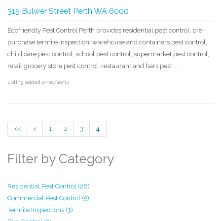
315 Bulwer Street Perth WA 6000
Ecofriendly Pest Control Perth provides residential pest control, pre-
purchase termite inspection, warehouse and containers pest control,
child care pest control, school pest control, supermarket pest control,
retail grocery store pest control, restaurant and bars pest ...
Listing added on 01/20/17
<<
<
1
2
3
4
Filter by Category
Residential Pest Control (26)
Commercial Pest Control (5)
Termite Inspections (3)