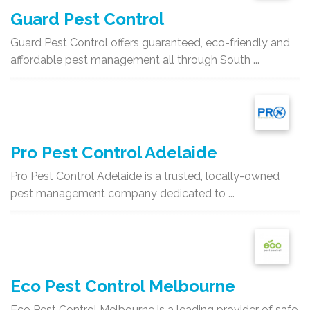
Guard Pest Control
Guard Pest Control offers guaranteed, eco-friendly and
affordable pest management all through South ...
Pro Pest Control Adelaide
Pro Pest Control Adelaide is a trusted, locally-owned
pest management company dedicated to ...
Eco Pest Control Melbourne
Eco Pest Control Melbourne is a leading provider of safe,