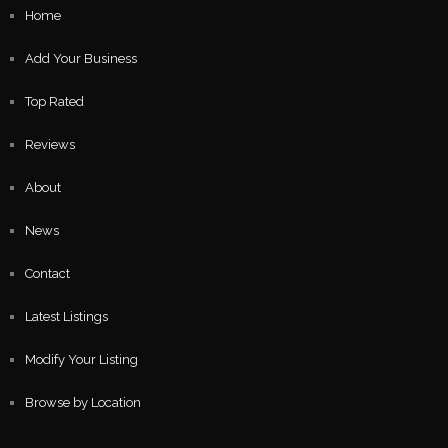
Home
Add Your Business
Top Rated
Reviews
About
News
Contact
Latest Listings
Modify Your Listing
Browse by Location