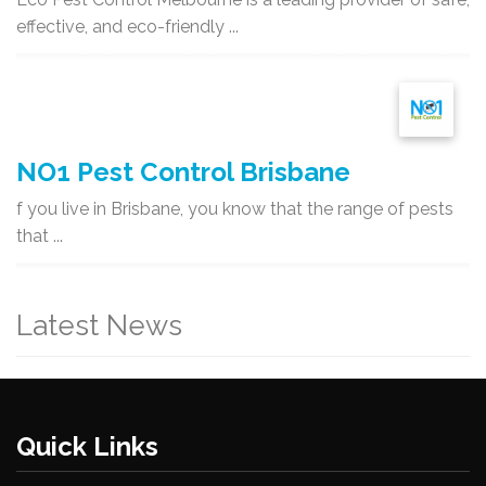
effective, and eco-friendly ...
NO1 Pest Control Brisbane
f you live in Brisbane, you know that the range of pests
that ...
Latest News
Quick Links