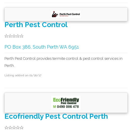
Perth Pest Control
PO Box 386, South Perth WA 6951
Perth Pest Control provides termite control & pest control services in
Perth.
Listing added on 01/20/17
Ecofriendly Pest Control Perth