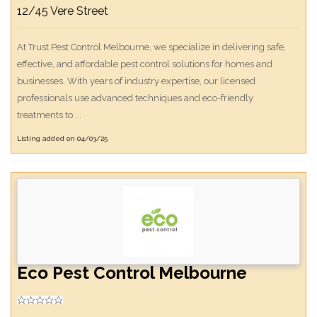
12/45 Vere Street
At Trust Pest Control Melbourne, we specialize in delivering safe,
effective, and affordable pest control solutions for homes and
businesses. With years of industry expertise, our licensed
professionals use advanced techniques and eco-friendly
treatments to ...
Listing added on 04/03/25
Eco Pest Control Melbourne