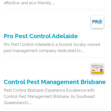
effective, and eco-friendly ...
Pro Pest Control Adelaide
Pro Pest Control Adelaide is a trusted, locally-owned
pest management company dedicated to ...
Control Pest Management Brisbane
Pest Control Brisbane: Experience Excellence with
Control Pest Management Brisbane. As Southeast
Queensland's ...