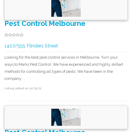
Pest Control Melbourne
1407/555 Flinders Street
Looking for the best pest control services in Melbourne. Turn your
ways to Marks Pest Control. We have experienced and highly skilled
methods for controlling all types of pests. We have been in the
company ...
Listing added on 12/23/21