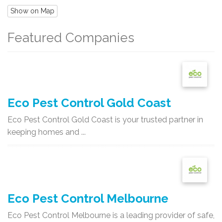
Show on Map
Featured Companies
Eco Pest Control Gold Coast
Eco Pest Control Gold Coast is your trusted partner in
keeping homes and ...
Eco Pest Control Melbourne
Eco Pest Control Melbourne is a leading provider of safe,