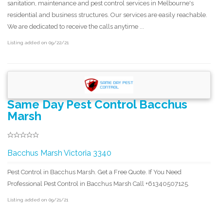
sanitation, maintenance and pest control services in Melbourne's
residential and business structures. Our services are easily reachable.
We are dedicated to receive the calls anytime ...
Listing added on 09/22/21
Same Day Pest Control Bacchus
Marsh
Bacchus Marsh Victoria 3340
Pest Control in Bacchus Marsh. Get a Free Quote. If You Need
Professional Pest Control in Bacchus Marsh Call +61340507125.
Listing added on 09/21/21