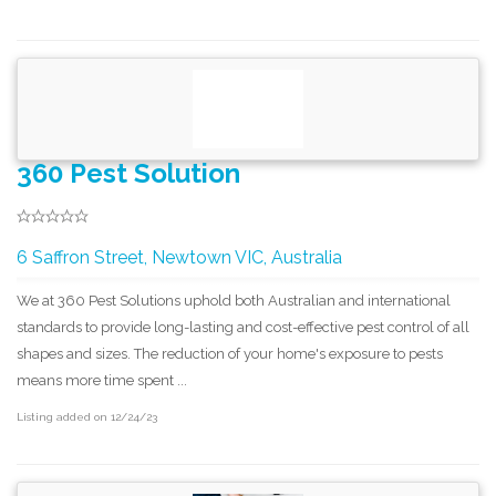
360 Pest Solution
6 Saffron Street, Newtown VIC, Australia
We at 360 Pest Solutions uphold both Australian and international
standards to provide long-lasting and cost-effective pest control of all
shapes and sizes. The reduction of your home's exposure to pests
means more time spent ...
Listing added on 12/24/23