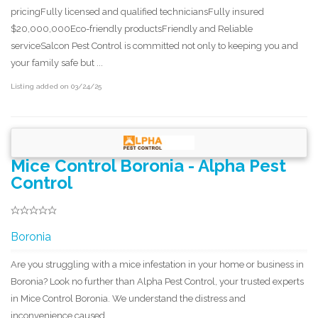
pricingFully licensed and qualified techniciansFully insured
$20,000,000Eco-friendly productsFriendly and Reliable
serviceSalcon Pest Control is committed not only to keeping you and
your family safe but ...
Listing added on 03/24/25
Mice Control Boronia - Alpha Pest
Control
Boronia
Are you struggling with a mice infestation in your home or business in
Boronia? Look no further than Alpha Pest Control, your trusted experts
in Mice Control Boronia. We understand the distress and
inconvenience caused ...