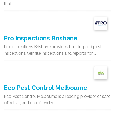
that ...
Pro Inspections Brisbane
Pro Inspections Brisbane provides building and pest
inspections, termite inspections and reports for ...
Eco Pest Control Melbourne
Eco Pest Control Melbourne is a leading provider of safe,
effective, and eco-friendly ...