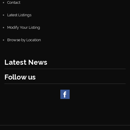
Contact
Latest Listings
Modify Your Listing
Browse by Location
Latest News
Follow us