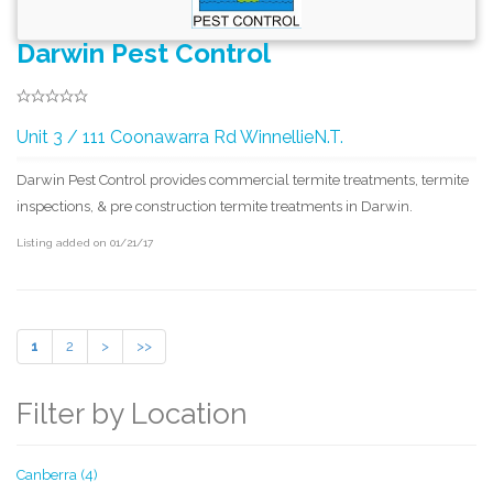
Darwin Pest Control
Unit 3 / 111 Coonawarra Rd WinnellieN.T.
Darwin Pest Control provides commercial termite treatments, termite
inspections, & pre construction termite treatments in Darwin.
Listing added on 01/21/17
1
2
>
>>
Filter by Location
Canberra (4)