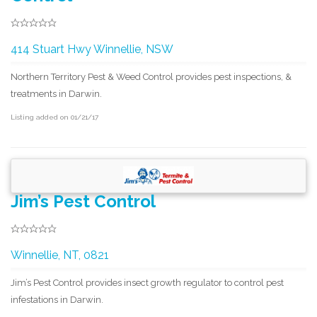
414 Stuart Hwy Winnellie, NSW
Northern Territory Pest & Weed Control provides pest inspections, &
treatments in Darwin.
Listing added on 01/21/17
Jim’s Pest Control
Winnellie, NT, 0821
Jim’s Pest Control provides insect growth regulator to control pest
infestations in Darwin.