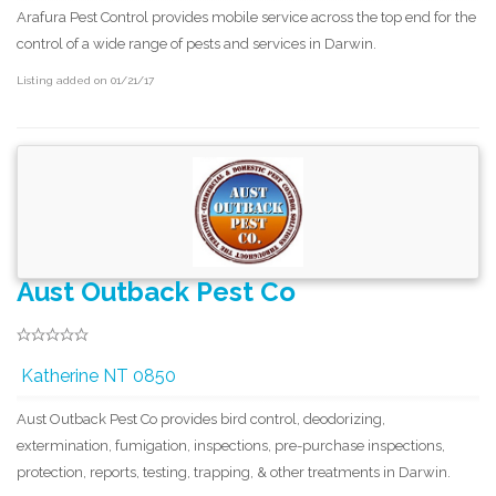
Arafura Pest Control provides mobile service across the top end for the
control of a wide range of pests and services in Darwin.
Listing added on 01/21/17
Aust Outback Pest Co
Katherine NT 0850
Aust Outback Pest Co provides bird control, deodorizing,
extermination, fumigation, inspections, pre-purchase inspections,
protection, reports, testing, trapping, & other treatments in Darwin.