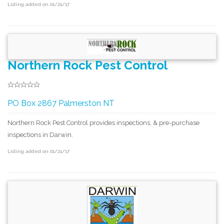
Listing added on 01/21/17
Northern Rock Pest Control
PO Box 2867 Palmerston NT
Northern Rock Pest Control provides inspections, & pre-purchase
inspections in Darwin.
Listing added on 01/21/17