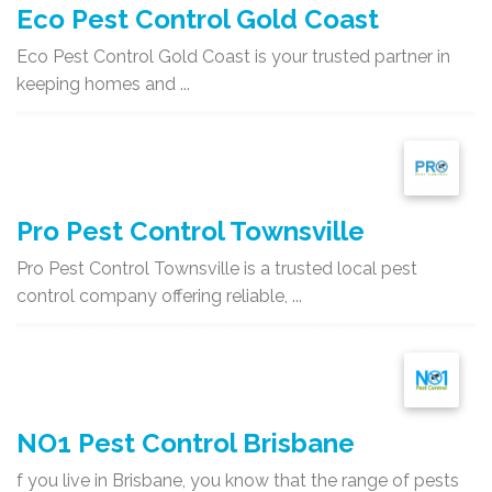
Eco Pest Control Gold Coast
Eco Pest Control Gold Coast is your trusted partner in
keeping homes and ...
Pro Pest Control Townsville
Pro Pest Control Townsville is a trusted local pest
control company offering reliable, ...
NO1 Pest Control Brisbane
f you live in Brisbane, you know that the range of pests