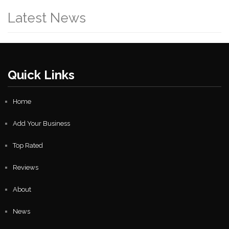
Latest News
Quick Links
Home
Add Your Business
Top Rated
Reviews
About
News