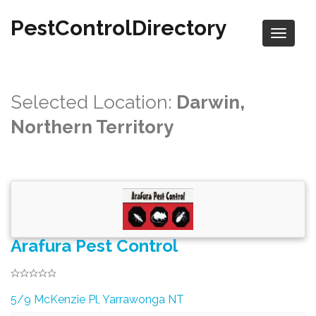
PestControlDirectory
Selected Location:
Darwin,
Northern Territory
Arafura Pest Control
5/9 McKenzie Pl, Yarrawonga NT