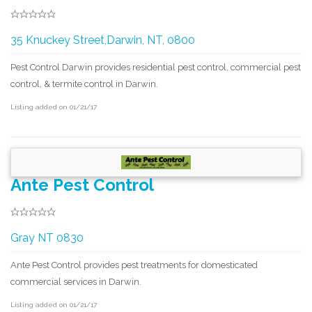
35 Knuckey Street,Darwin, NT, 0800
Pest Control Darwin provides residential pest control, commercial pest
control, & termite control in Darwin.
Listing added on 01/21/17
Ante Pest Control
Gray NT 0830
Ante Pest Control provides pest treatments for domesticated
commercial services in Darwin.
Listing added on 01/21/17