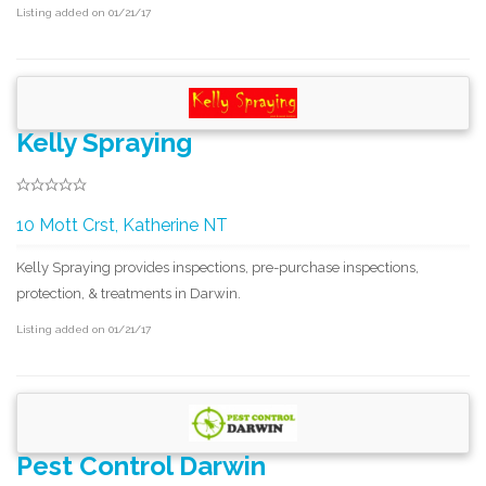
Listing added on 01/21/17
Kelly Spraying
10 Mott Crst, Katherine NT
Kelly Spraying provides inspections, pre-purchase inspections,
protection, & treatments in Darwin.
Listing added on 01/21/17
Pest Control Darwin