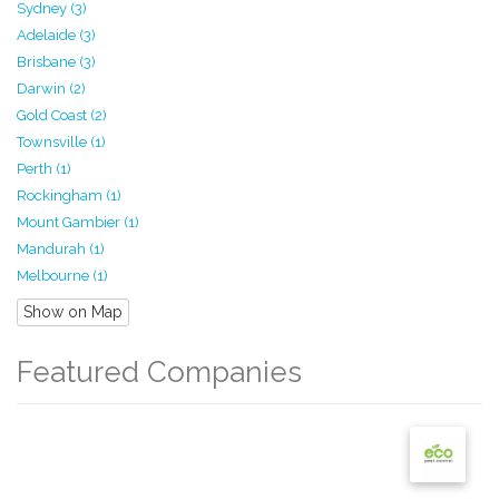
Sydney (3)
Adelaide (3)
Brisbane (3)
Darwin (2)
Gold Coast (2)
Townsville (1)
Perth (1)
Rockingham (1)
Mount Gambier (1)
Mandurah (1)
Melbourne (1)
Show on Map
Featured Companies