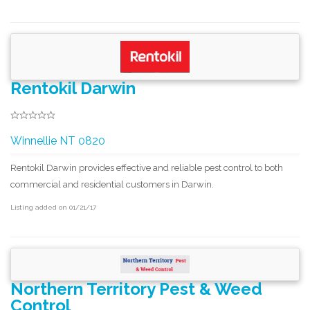
Rentokil Darwin
Winnellie NT 0820
Rentokil Darwin provides effective and reliable pest control to both
commercial and residential customers in Darwin.
Listing added on 01/21/17
Northern Territory Pest & Weed
Control