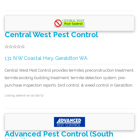
Central West Pest Control
131 N W Coastal Hwy, Geraldton WA
Central West Pest Control provides termites preconstruction treatment,
termite existing building treatment, termite detection system, pre-
purchase inspection reports, bird control, & weed control in Geraldton.
Listing added on 01/20/17
Advanced Pest Control (South