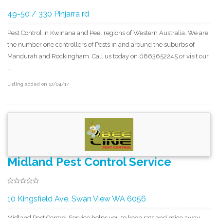
49-50 / 330 Pinjarra rd
Pest Control in Kwinana and Peel regions of Western Australia. We are
the number one controllers of Pests in and around the suburbs of
Mandurah and Rockingham. Call us today on 0863652245 or visit our
...
Listing added on 10/04/17
Midland Pest Control Service
10 Kingsfield Ave, Swan View WA 6056
Midland Pest Control Service helps you to keep rats and mice away