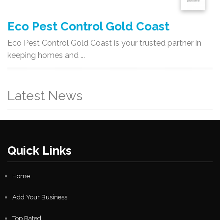
Eco Pest Control Gold Coast
Eco Pest Control Gold Coast is your trusted partner in
keeping homes and ...
Latest News
Quick Links
Home
Add Your Business
Top Rated