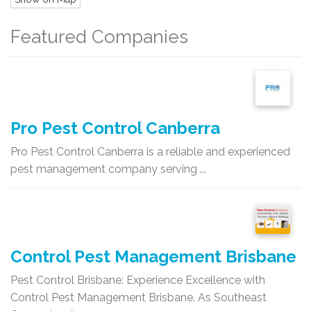
Featured Companies
Pro Pest Control Canberra
Pro Pest Control Canberra is a reliable and experienced
pest management company serving ...
Control Pest Management Brisbane
Pest Control Brisbane: Experience Excellence with
Control Pest Management Brisbane. As Southeast