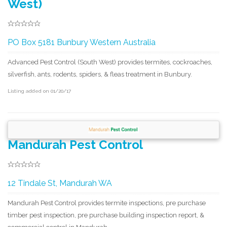
West)
PO Box 5181 Bunbury Western Australia
Advanced Pest Control (South West) provides termites, cockroaches,
silverfish, ants, rodents, spiders, & fleas treatment in Bunbury.
Listing added on 01/20/17
Mandurah Pest Control
12 Tindale St, Mandurah WA
Mandurah Pest Control provides termite inspections, pre purchase
timber pest inspection, pre purchase building inspection report, &