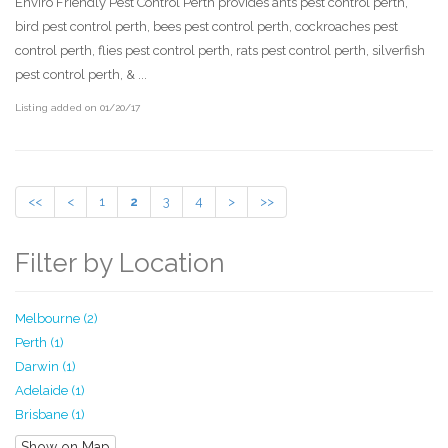
Enviro Friendly Pest Control Perth provides ants pest control perth,
bird pest control perth, bees pest control perth, cockroaches pest
control perth, flies pest control perth, rats pest control perth, silverfish
pest control perth, & ...
Listing added on 01/20/17
<<
<
1
2
3
4
>
>>
Filter by Location
Melbourne (2)
Perth (1)
Darwin (1)
Adelaide (1)
Brisbane (1)
Show on Map