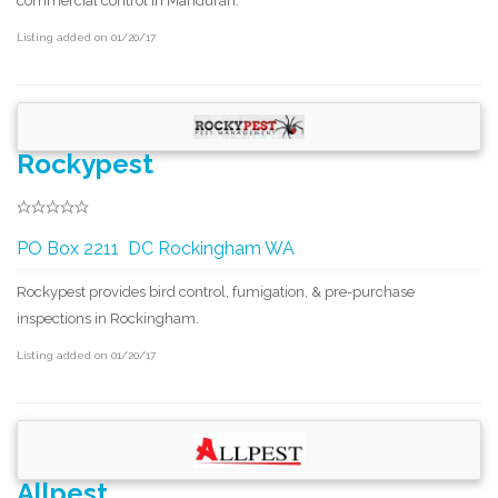
commercial control in Mandurah.
Listing added on 01/20/17
Rockypest
PO Box 2211 DC Rockingham WA
Rockypest provides bird control, fumigation, & pre-purchase
inspections in Rockingham.
Listing added on 01/20/17
Allpest