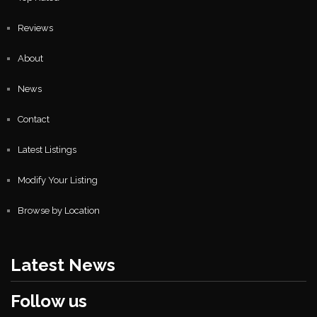
Reviews
About
News
Contact
Latest Listings
Modify Your Listing
Browse by Location
Latest News
Follow us