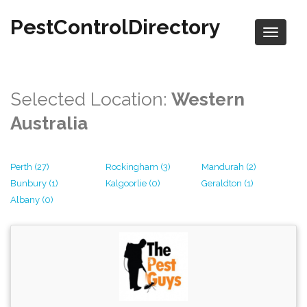
PestControlDirectory
Selected Location:
Western
Australia
Perth (27)
Rockingham (3)
Mandurah (2)
Bunbury (1)
Kalgoorlie (0)
Geraldton (1)
Albany (0)