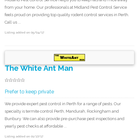
from your home. Our professionals at Midland Pest Control Service
feels proud on providing top quality rodent control services in Perth.
Call us ...
Listing added on 05/04/17
The White Ant Man
Prefer to keep private
We provide expert pest control in Perth for a range of pests. Our
specialty is termite control Perth, Mandurah, Rockingham and
Bunbury. We can also provide pre-purchase pest inspections and
yearly pest checks at affordable ...
Listing added on 01/27/17