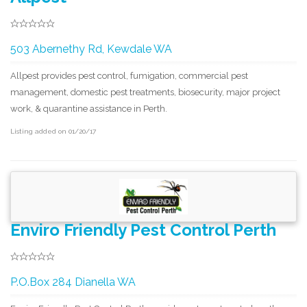
503 Abernethy Rd, Kewdale WA
Allpest provides pest control, fumigation, commercial pest
management, domestic pest treatments, biosecurity, major project
work, & quarantine assistance in Perth.
Listing added on 01/20/17
Enviro Friendly Pest Control Perth
P.O.Box 284 Dianella WA