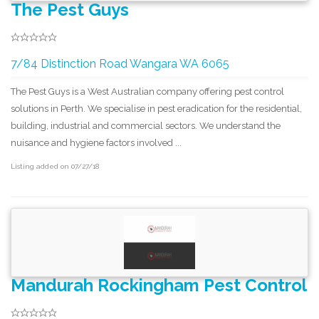
The Pest Guys
7/84 Distinction Road Wangara WA 6065
The Pest Guys is a West Australian company offering pest control
solutions in Perth. We specialise in pest eradication for the residential,
building, industrial and commercial sectors. We understand the
nuisance and hygiene factors involved ...
Listing added on 07/27/18
Mandurah Rockingham Pest Control