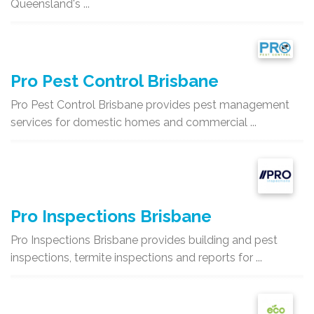
Queensland's ...
Pro Pest Control Brisbane
Pro Pest Control Brisbane provides pest management
services for domestic homes and commercial ...
Pro Inspections Brisbane
Pro Inspections Brisbane provides building and pest
inspections, termite inspections and reports for ...