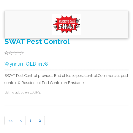
SWAT Pest Control
Wynnum QLD 4178
SWAT Pest Control provides End of lease pest control,Commercial pest
control & Residential Pest Control in Brisbane
Listing added on 01/18/17
<<
<
1
2