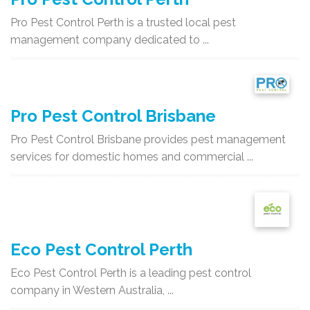
Pro Pest Control Perth is a trusted local pest
management company dedicated to ...
Pro Pest Control Brisbane
Pro Pest Control Brisbane provides pest management
services for domestic homes and commercial ...
Eco Pest Control Perth
Eco Pest Control Perth is a leading pest control
company in Western Australia, ...