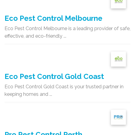
Eco Pest Control Melbourne
Eco Pest Control Melbourne is a leading provider of safe,
effective, and eco-friendly ...
Eco Pest Control Gold Coast
Eco Pest Control Gold Coast is your trusted partner in
keeping homes and ...
Pro Pest Control Perth