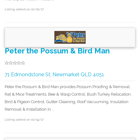
Listing added on 01/20/17
Peter the Possum & Bird Man
71 Edmondstone St, Newmarket QLD 4051
Peter the Possum & Bird Man provides Possum Proofing & Removal,
Rat & Mice Treatments, Bee & Wasp Control, Bush Turkey Relocation,
Bird & Pigeon Control, Gutter Cleaning, Roof Vacuuming, Insulation
Removal & Installation in ...
Listing added on 01/19/17