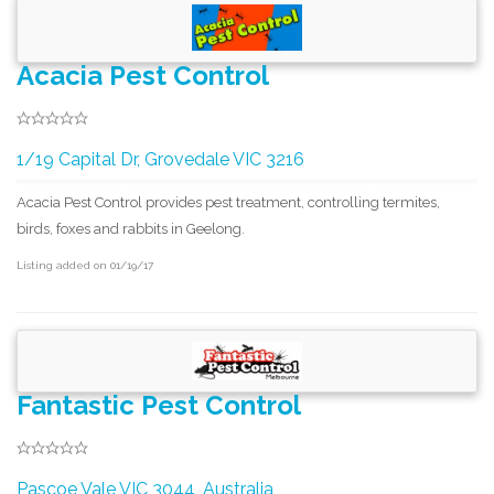
Acacia Pest Control
1/19 Capital Dr, Grovedale VIC 3216
Acacia Pest Control provides pest treatment, controlling termites,
birds, foxes and rabbits in Geelong.
Listing added on 01/19/17
Fantastic Pest Control
Pascoe Vale VIC 3044, Australia