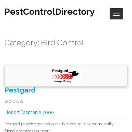
PestControlDirectory
Category: Bird Control
Pestgard
Hobart,Tasmania 7000
Pestgard provides general pests, bird control, environmentally
friendly services in Hobart.