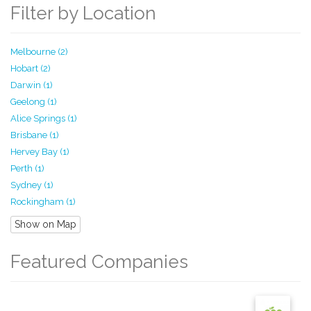
Filter by Location
Melbourne (2)
Hobart (2)
Darwin (1)
Geelong (1)
Alice Springs (1)
Brisbane (1)
Hervey Bay (1)
Perth (1)
Sydney (1)
Rockingham (1)
Show on Map
Featured Companies