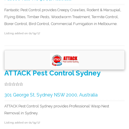
Fantastic Pest Control provides Creepy Crawlies, Rodent & Marsupial,
Flying Bities, Timber Pests, Woodworm Treatment, Termite Control,
Borer Control, Bird Control, Commercial Fumigation in Melbourne.
Listing added on 01/19/17
ATTACK Pest Control Sydney
301 George St, Sydney NSW 2000, Australia
ATTACK Pest Control Sydney provides Professional Wasp Nest
Removal in Sydney.
Listing added on 01/19/17