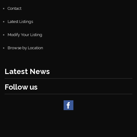
Contact
Latest Listings
Modify Your Listing
Browse by Location
Latest News
Follow us