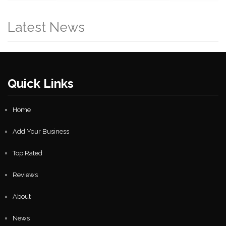
Latest News
Quick Links
Home
Add Your Business
Top Rated
Reviews
About
News