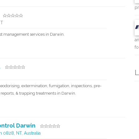
pr
NT
est management services in Darwin.
an
for
l
L
eodorising, extermination, fumigation, inspections, pre-
 reports, & trapping treatments in Darwin.
ntrol Darwin
 0828, NT, Australia