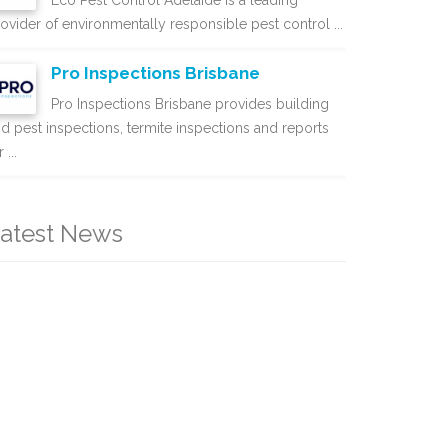
Eco Pest Control Adelaide is a leading
ovider of environmentally responsible pest control ...
Pro Inspections Brisbane
Pro Inspections Brisbane provides building
d pest inspections, termite inspections and reports
 ...
atest News