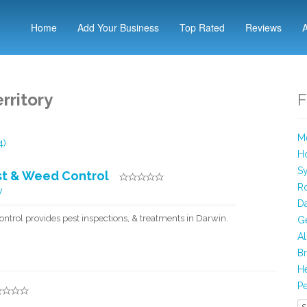
Home
Add Your Business
Top Rated
Reviews
rritory
F
Me
4)
Ho
Sy
est & Weed Control
R
W
Da
ontrol provides pest inspections, & treatments in Darwin.
Ge
Al
Br
He
Pe