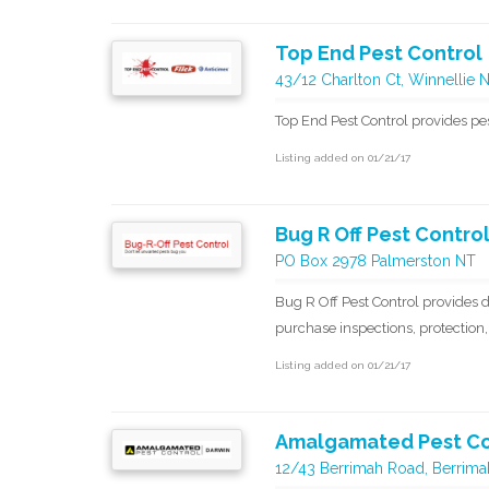
Top End Pest Control
43/12 Charlton Ct, Winnellie 
Top End Pest Control provides p
Listing added on 01/21/17
Bug R Off Pest Contro
PO Box 2978 Palmerston NT
Bug R Off Pest Control provides d
purchase inspections, protection,
Listing added on 01/21/17
Amalgamated Pest Co
12/43 Berrimah Road, Berrimah