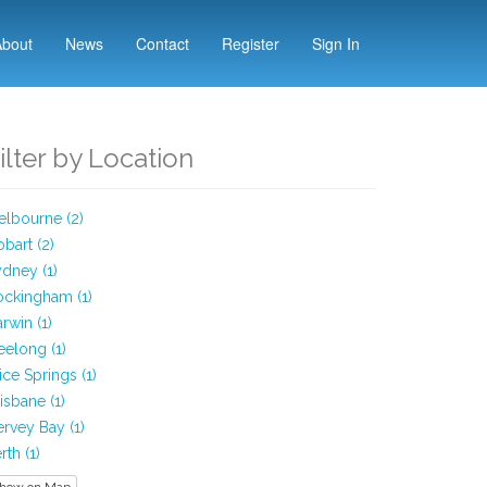
About
News
Contact
Register
Sign In
ilter by Location
lbourne (2)
bart (2)
dney (1)
ockingham (1)
rwin (1)
elong (1)
ice Springs (1)
isbane (1)
rvey Bay (1)
rth (1)