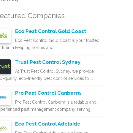
how on Map
eatured Companies
Eco Pest Control Gold Coast
Eco Pest Control Gold Coast is your trusted
rtner in keeping homes and ...
Trust Pest Control Sydney
At Trust Pest Control Sydney, we provide
p-quality, eco-friendly pest control services to ...
Pro Pest Control Canberra
Pro Pest Control Canberra is a reliable and
xperienced pest management company serving ...
Eco Pest Control Adelaide