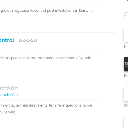
S
 growth regulator to control pest infestations in Darwin.
F
ontrol
pa
des inspections, & pre-purchase inspections in Darwin.
to
nnellieN.T.
e
mercial termite treatments, termite inspections, & pre
in Darwin.