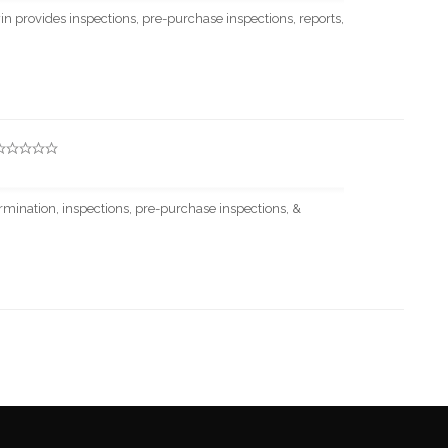
 provides inspections, pre-purchase inspections, reports,
rmination, inspections, pre-purchase inspections, &