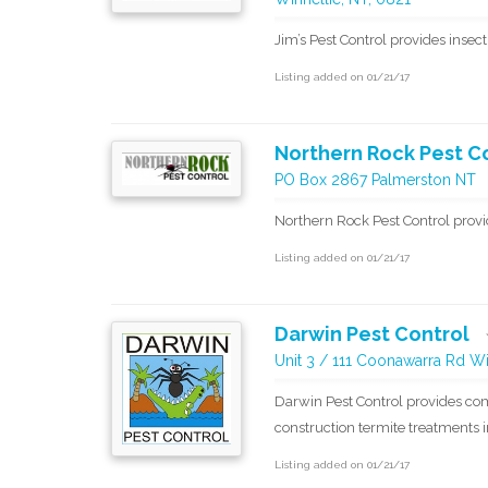
Jim’s Pest Control provides insect
Listing added on 01/21/17
Northern Rock Pest C
PO Box 2867 Palmerston NT
Northern Rock Pest Control provi
Listing added on 01/21/17
Darwin Pest Control
Unit 3 / 111 Coonawarra Rd Wi
Darwin Pest Control provides com
construction termite treatments 
Listing added on 01/21/17