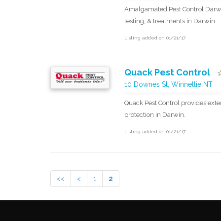
Amalgamated Pest Control Darwin
testing, & treatments in Darwin.
Listing added on 01/21/17
Quack Pest Control
10 Downes St, Winnellie NT
Quack Pest Control provides exte
protection in Darwin.
Listing added on 01/21/17
<<
<
1
2