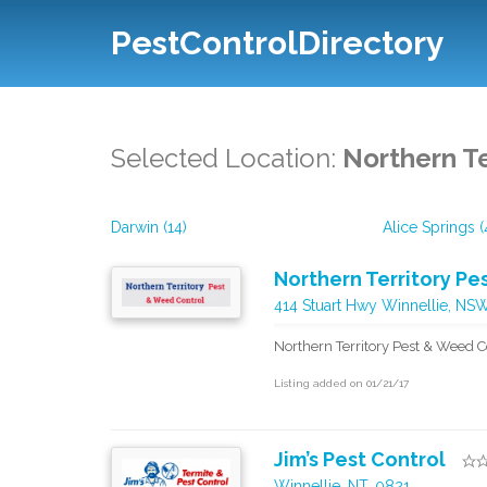
PestControlDirectory
Selected Location:
Northern Te
Darwin (14)
Alice Springs (
Northern Territory P
414 Stuart Hwy Winnellie, NS
Northern Territory Pest & Weed C
Listing added on 01/21/17
Jim’s Pest Control
Winnellie, NT, 0821