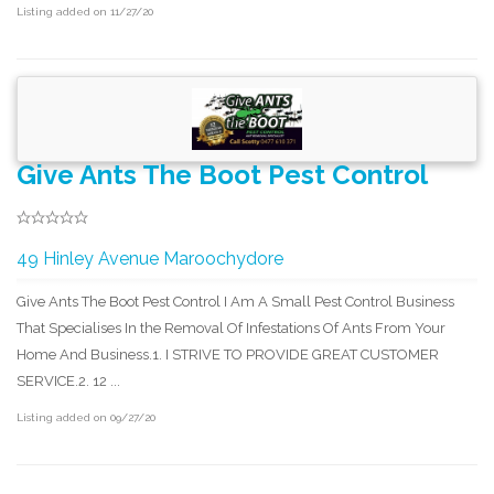
Listing added on 11/27/20
Give Ants The Boot Pest Control
49 Hinley Avenue Maroochydore
Give Ants The Boot Pest Control I Am A Small Pest Control Business
That Specialises In the Removal Of Infestations Of Ants From Your
Home And Business.​1. I STRIVE TO PROVIDE GREAT CUSTOMER
SERVICE.2. 12 ...
Listing added on 09/27/20