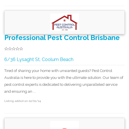
Professional Pest Control Brisbane
6/36 Lysaght St, Coolum Beach
Tired of sharing your home with unwanted guests? Pest Control
Australia is here to provide you with the ultimate solution. Our team of
pest control experts is dedicated to delivering unparalleled service
and ensuring an ...
Listing added on 02/01/24