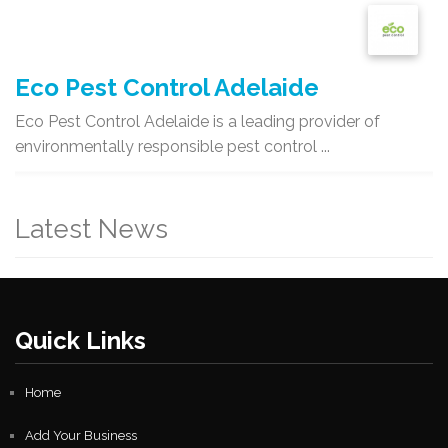
Eco Pest Control Adelaide
Eco Pest Control Adelaide is a leading provider of
environmentally responsible pest control ...
Latest News
Quick Links
Home
Add Your Business