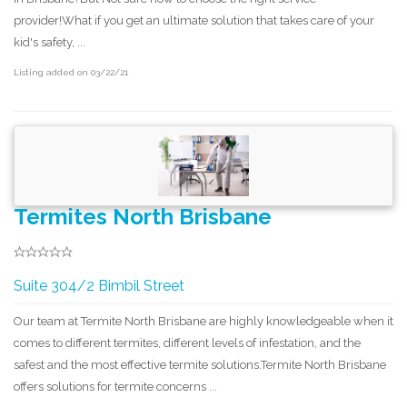
provider!What if you get an ultimate solution that takes care of your
kid's safety, ...
Listing added on 03/22/21
Termites North Brisbane
S u i t e 3 0 4 /2 B i m b i l S t r e e t
Our team at Termite North Brisbane are highly knowledgeable when it
comes to different termites, different levels of infestation, and the
safest and the most effective termite solutions.Termite North Brisbane
offers solutions for termite concerns ...