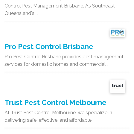
Control Pest Management Brisbane. As Southeast
Queensland's ...
Pro Pest Control Brisbane
Pro Pest Control Brisbane provides pest management
services for domestic homes and commercial ...
Trust Pest Control Melbourne
At Trust Pest Control Melbourne, we specialize in
delivering safe, effective, and affordable ...