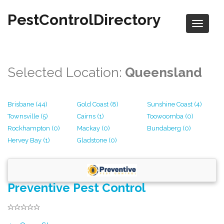
PestControlDirectory
Selected Location:
Queensland
Brisbane (44)
Gold Coast (8)
Sunshine Coast (4)
Townsville (5)
Cairns (1)
Toowoomba (0)
Rockhampton (0)
Mackay (0)
Bundaberg (0)
Hervey Bay (1)
Gladstone (0)
Preventive Pest Control