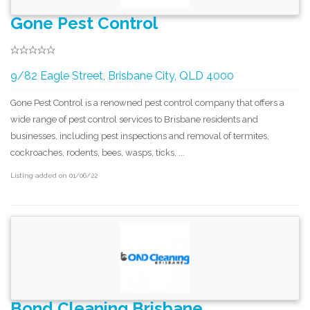
Gone Pest Control
9/82 Eagle Street, Brisbane City, QLD 4000
Gone Pest Control is a renowned pest control company that offers a
wide range of pest control services to Brisbane residents and
businesses, including pest inspections and removal of termites,
cockroaches, rodents, bees, wasps, ticks, ...
Listing added on 01/06/22
Bond Cleaning Brisbane