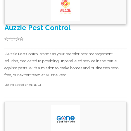
Auzzie Pest Control
"Auzzie Pest Control stands as your premier pest management
solution, dedicated to providing unparalleled service in the battle
against pests. With a mission to make homes and businesses pest-
free, our expert team at Auzzie Pest ...
Listing added on 01/11/24