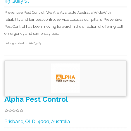
49 Quay St
Preventive Pest Control: We Are Available Australia WideWith
reliability and fair pest control service costs as our pillars, Preventive
Pest Control has been moving forward in the direction of offering both
emergency and same-day pest ...
Listing added on 01/03/25
Alpha Pest Control
Brisbane, QLD-4000, Australia