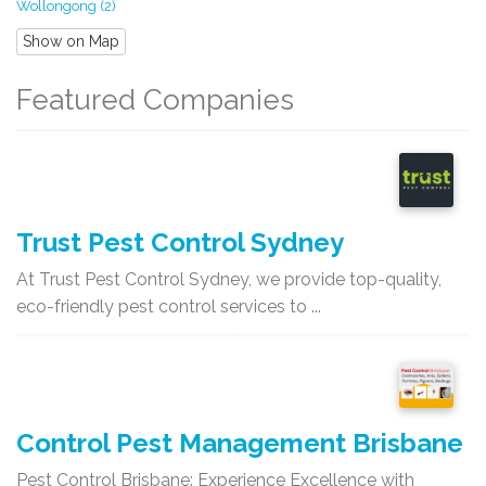
Wollongong (2)
Show on Map
Featured Companies
Trust Pest Control Sydney
At Trust Pest Control Sydney, we provide top-quality,
eco-friendly pest control services to ...
Control Pest Management Brisbane
Pest Control Brisbane: Experience Excellence with