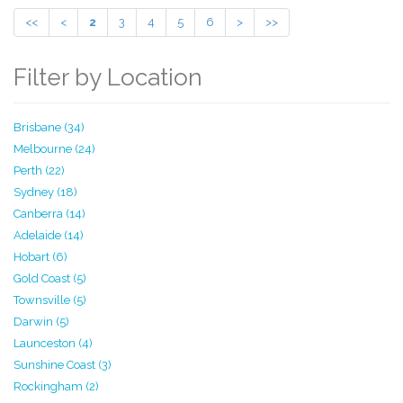
<<
<
2
3
4
5
6
>
>>
Filter by Location
Brisbane (34)
Melbourne (24)
Perth (22)
Sydney (18)
Canberra (14)
Adelaide (14)
Hobart (6)
Gold Coast (5)
Townsville (5)
Darwin (5)
Launceston (4)
Sunshine Coast (3)
Rockingham (2)