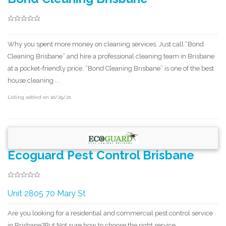
Why you spent more money on cleaning services. Just call “Bond
Cleaning Brisbane” and hire a professional cleaning team in Brisbane
at a pocket-friendly price. “Bond Cleaning Brisbane” is one of the best
house cleaning ...
Listing added on 10/29/21
Ecoguard Pest Control Brisbane
Unit 2805 70 Mary St
Are you looking for a residential and commercial pest control service
in Brisbane?But Not sure how to choose the right service