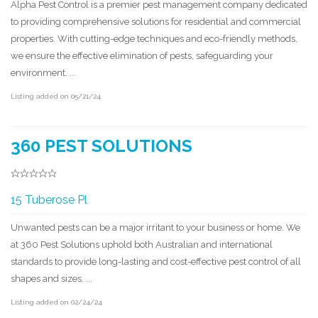
Alpha Pest Control is a premier pest management company dedicated
to providing comprehensive solutions for residential and commercial
properties. With cutting-edge techniques and eco-friendly methods,
we ensure the effective elimination of pests, safeguarding your
environment. ...
Listing added on 05/21/24
360 PEST SOLUTIONS
15 Tuberose Pl
Unwanted pests can be a major irritant to your business or home. We
at 360 Pest Solutions uphold both Australian and international
standards to provide long-lasting and cost-effective pest control of all
shapes and sizes. ...
Listing added on 02/24/24