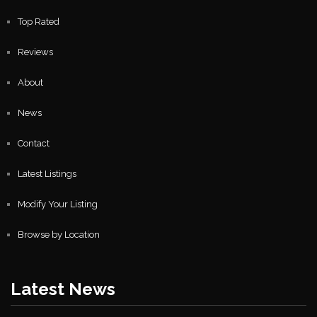
Top Rated
Reviews
About
News
Contact
Latest Listings
Modify Your Listing
Browse by Location
Latest News